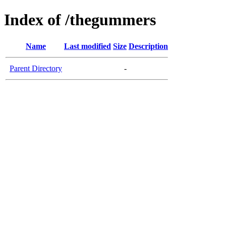
Index of /thegummers
Name
Last modified
Size
Description
Parent Directory
-